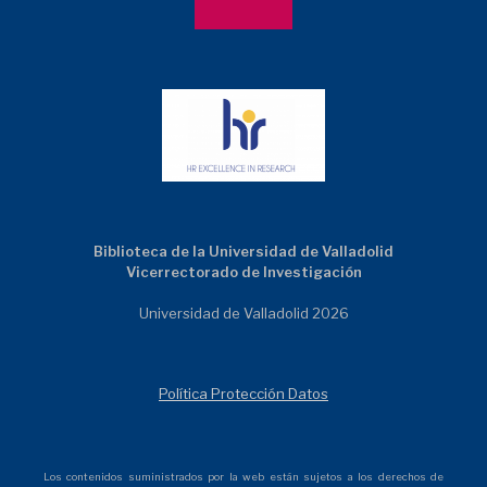
Biblioteca de la Universidad de Valladolid
Vicerrectorado de Investigación
Universidad de Valladolid 2026
Política Protección Datos
Los contenidos suministrados por la web están sujetos a los derechos de