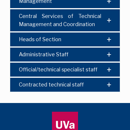
Management
Central Services of Technical
Management and Coordination
Heads of Section
Administrative Staff
Official/technical specialist staff
Contracted technical staff