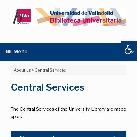
Skip
to
content
Open
Menu
About us
>
Central Services
Central Services
The Central Services of the University Library are made
up of: