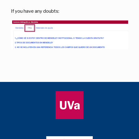
If you have any doubts: