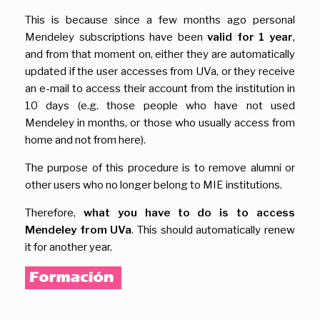
This is because since a few months ago personal
Mendeley subscriptions have been
valid for 1 year
,
and from that moment on, either they are automatically
updated if the user accesses from UVa, or they receive
an e-mail to access their account from the institution in
10 days (e.g. those people who have not used
Mendeley in months, or those who usually access from
home and not from here).
The purpose of this procedure is to remove alumni or
other users who no longer belong to MIE institutions.
Therefore,
what you have to do is to access
Mendeley from UVa
. This should automatically renew
it for another year.