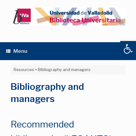
Skip
to
content
Open
Menu
Resources
>
Bibliography and managers
Bibliography and
managers
Recommended