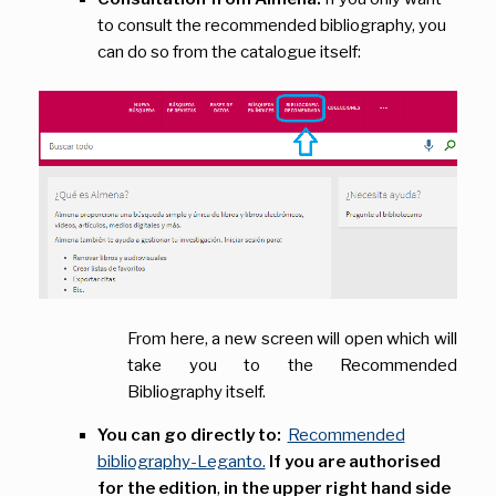
to consult the recommended bibliography, you
can do so from the catalogue itself:
From here, a new screen will open which will
take you to the Recommended
Bibliography itself.
You can go directly to:
Recommended
bibliography-Leganto.
If you are authorised
for the edition
,
in the upper right hand side