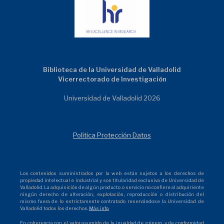
Biblioteca de la Universidad de Valladolid
Vicerrectorado de Investigación
Universidad de Valladolid 2026
Política Protección Datos
Los contenidos suministrados por la web están sujetos a los derechos de
propiedad intelectual e industrial y son titularidad exclusiva de Universidad de
Valladolid. La adquisición de algún producto o servicio no confiere al adquiriente
ningún derecho de alteración, explotación, reproducción o distribución del
mismo fuera de lo estrictamente contratado reservándose la Universidad de
Valladolid todos los derechos.
Más info.
En coherencia con el valor asumido de la igualdad de género, y de conformidad