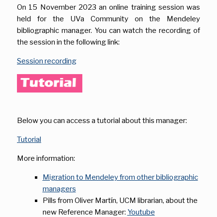
On 15 November 2023 an online training session was
held for the UVa Community on the Mendeley
bibliographic manager. You can watch the recording of
the session in the following link:
Session recording
Below you can access a tutorial about this manager:
Tutorial
More information:
Migration to Mendeley from other bibliographic
managers
Pills from Oliver Martín, UCM librarian, about the
new Reference Manager:
Youtube