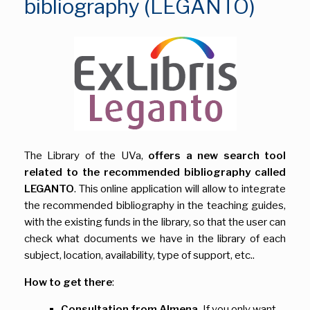
bibliography (LEGANTO)
The Library of the UVa,
offers a new search tool
related to the recommended bibliography called
LEGANTO
. This online application will allow to integrate
the recommended bibliography in the teaching guides,
with the existing funds in the library, so that the user can
check what documents we have in the library of each
subject, location, availability, type of support, etc..
How to get there
:
Consultation from Almena.
If you only want