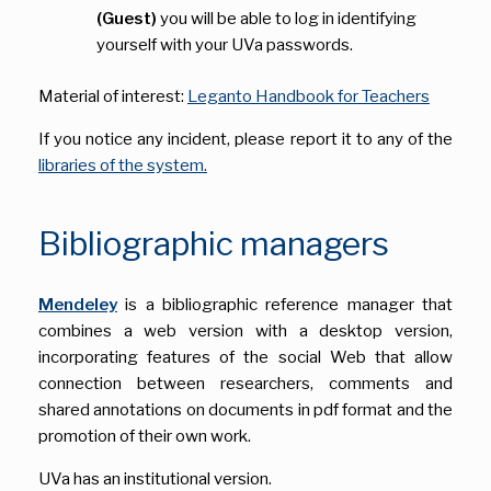
(Guest)
you will be able to log in identifying
yourself with your UVa passwords.
Material of interest:
Leganto Handbook for Teachers
If you notice any incident, please report it to any of the
libraries of the system.
Bibliographic managers
Mendeley
is a bibliographic reference manager that
combines a web version with a desktop version,
incorporating features of the social Web that allow
connection between researchers, comments and
shared annotations on documents in pdf format and the
promotion of their own work.
UVa has an institutional version.