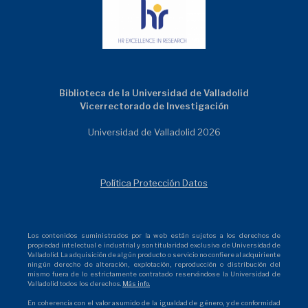
Biblioteca de la Universidad de Valladolid
Vicerrectorado de Investigación
Universidad de Valladolid 2026
Política Protección Datos
Los contenidos suministrados por la web están sujetos a los derechos de
propiedad intelectual e industrial y son titularidad exclusiva de Universidad de
Valladolid. La adquisición de algún producto o servicio no confiere al adquiriente
ningún derecho de alteración, explotación, reproducción o distribución del
mismo fuera de lo estrictamente contratado reservándose la Universidad de
Valladolid todos los derechos.
Más info.
En coherencia con el valor asumido de la igualdad de género, y de conformidad