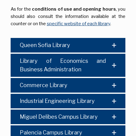
As for the
conditions of use and opening hours
, you
should also consult the information available at the
counter or on the
specific website of each library
.
Queen Sofia Library
Library of Economics and
Business Administration
Commerce Library
Industrial Engineering Library
Miguel Delibes Campus Library
Palencia Campus Library