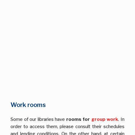
Work rooms
Some of our libraries have
rooms for
group work
. In
order to access them, please consult their schedules
and lending conditions. On the other hand, at certain