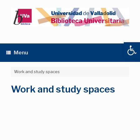
Skip
to
content
Open
Menu
Work and study spaces
Work and study spaces