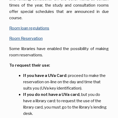
times of the year, the study and consultation rooms
offer special schedules that are announced in due
course.
Room loan regulations
Room Reservation
Some libraries have enabled the possibility of making
room reservations.
To request their use:
If you have a UVa Card
: proceed to make the
reservation on-line on the day and time that
suits you (UVa key identification).
If you do not have a UVa card
, but you do
have a library card: to request the use of the
library card, you must go to the library's lending
desk.