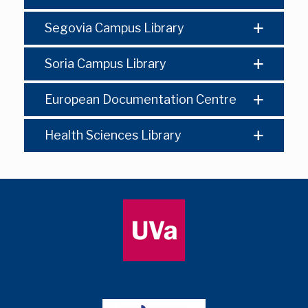
Segovia Campus Library
Soria Campus Library
European Documentation Centre
Health Sciences Library